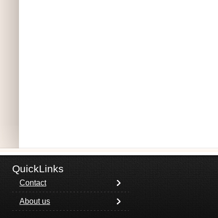
QuickLinks
Contact
About us