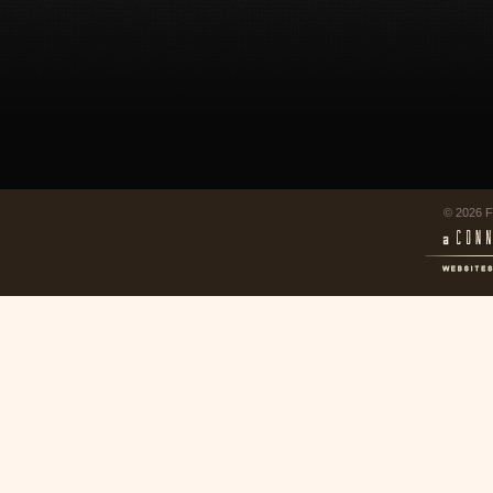
© 2026 F