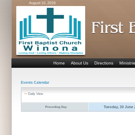
August 10, 2026
Home
About Us
Directions
Ministri
Events Calendar
Daily View
Tuesday, 30 June
Preceding Day