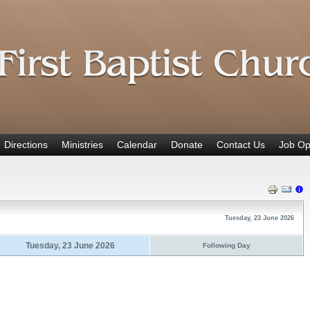
Directions
Ministries
Calendar
Donate
Contact Us
Job Op
Tuesday, 23 June 2026
Tuesday, 23 June 2026
Following Day