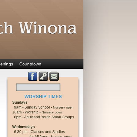
enings
Countdown
WORSHIP TIMES
Sundays
9am - Sunday School -
Nursery open
10am - Worship -
Nursery open
6pm - Adult and Youth Small Groups
Wednesdays
6:30 pm - Classes and Studies
for All Ages -
Nursery open