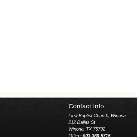
Contact Info
First Baptist Church, Winona
212 Dallas St
Winona, TX 75792
Office:
903-360-5715