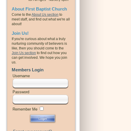
About First Baptist Church
Come to the
About Us section
to
meet staff, and find out what we're all
about!
Join Us!
If you're curious about what a truly
nurturing community of believers is
like, then you should come to the
Join Us section
to find out how you
can get involved. We hope you join
us.
Members Login
Username
Password
Remember Me