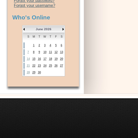
Forgot your password?
Forgot your username?
Who's Online
June 2026
S
M
T
W
T
F
S
1
2
3
4
5
6
7
8
9
10
11
12
13
14
15
16
17
18
19
20
21
22
23
24
25
26
27
28
29
30