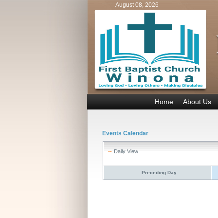
August 08, 2026
Home
About Us
Events Calendar
Daily View
Preceding Day