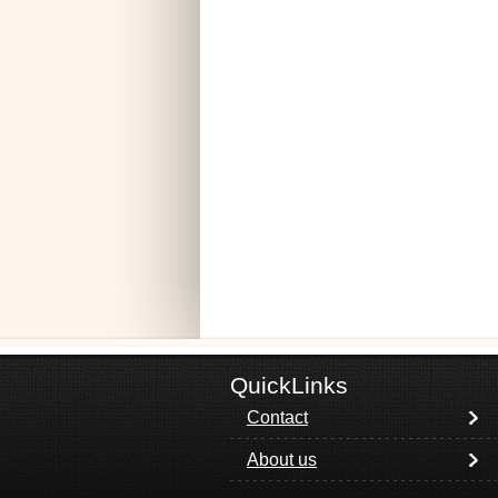
QuickLinks
Contact
About us