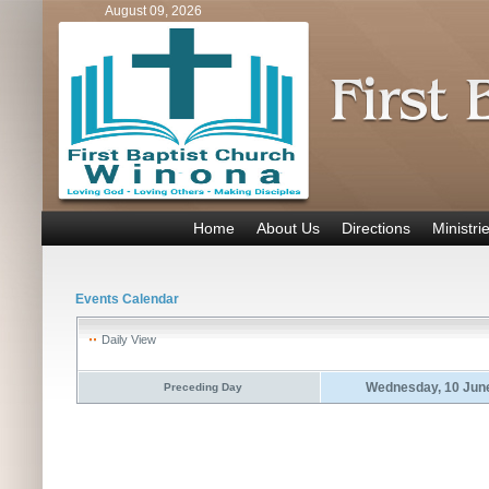
August 09, 2026
Home
About Us
Directions
Ministri
Events Calendar
Daily View
Wednesday, 10 Jun
Preceding Day