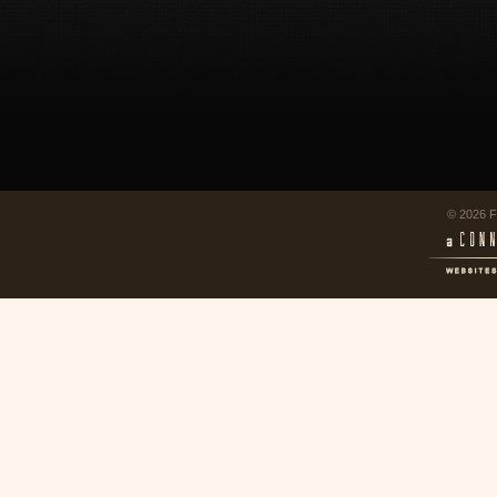
© 2026 F