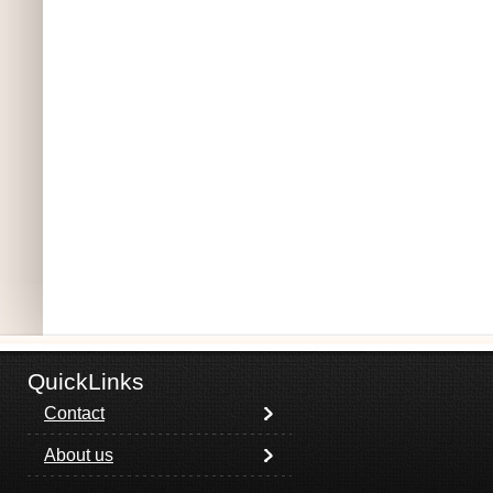
QuickLinks
Contact
About us