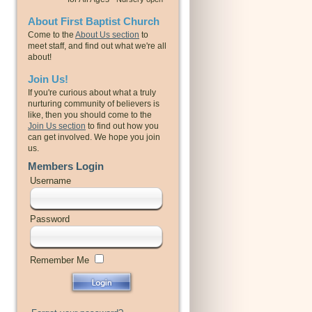
About First Baptist Church
Come to the
About Us section
to
meet staff, and find out what we're all
about!
Join Us!
If you're curious about what a truly
nurturing community of believers is
like, then you should come to the
Join Us section
to find out how you
can get involved. We hope you join
us.
Members Login
Username
Password
Remember Me