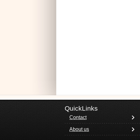
QuickLinks
Contact
About us