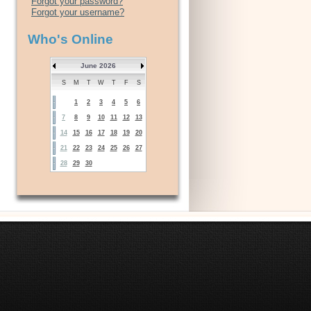
Forgot your password?
Forgot your username?
Who's Online
June 2026
S
M
T
W
T
F
S
1
2
3
4
5
6
7
8
9
10
11
12
13
14
15
16
17
18
19
20
21
22
23
24
25
26
27
28
29
30