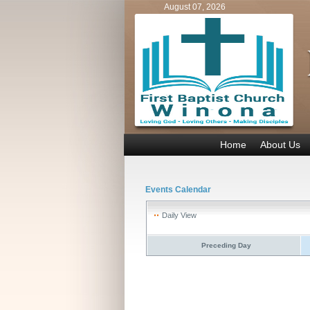
August 07, 2026
Home
About Us
Events Calendar
Daily View
Preceding Day