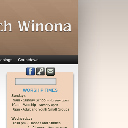
enings
Countdown
WORSHIP TIMES
Sundays
9am - Sunday School -
Nursery open
10am - Worship -
Nursery open
6pm - Adult and Youth Small Groups
Wednesdays
6:30 pm - Classes and Studies
for All Ages -
Nursery open