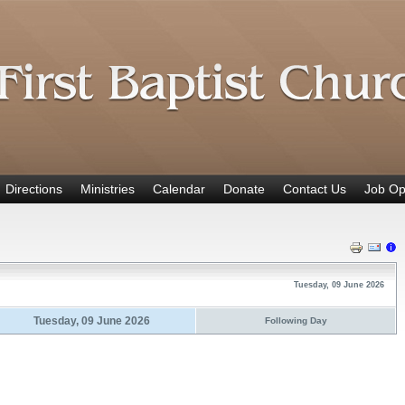
Directions
Ministries
Calendar
Donate
Contact Us
Job Op
Tuesday, 09 June 2026
Tuesday, 09 June 2026
Following Day