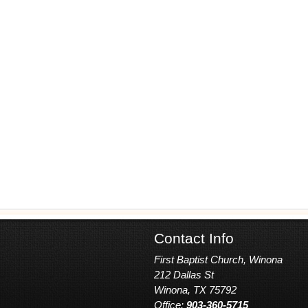
Contact Info
First Baptist Church, Winona
212 Dallas St
Winona, TX 75792
Office:
903-360-5715