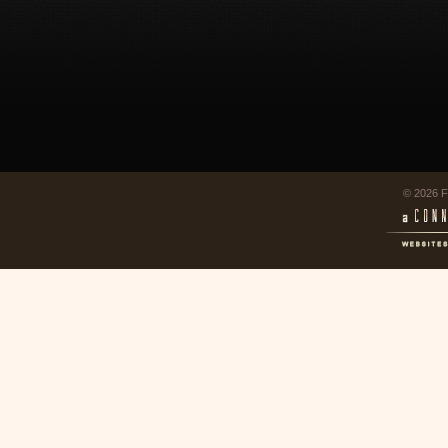
© 2026 F