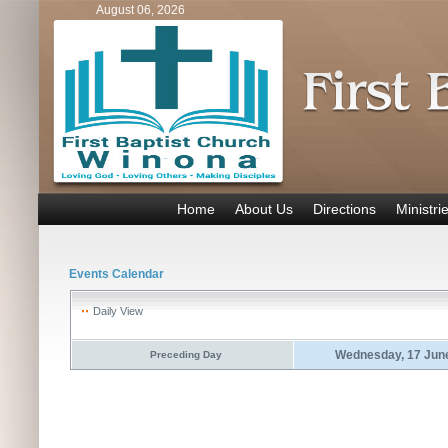
August 06, 2026
Home
About Us
Directions
Ministri
Events Calendar
Daily View
Wednesday, 17 Jun
Preceding Day