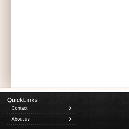
QuickLinks
Contact
About us