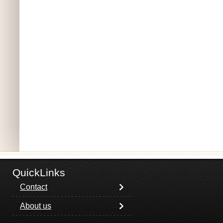
QuickLinks
Contact
About us