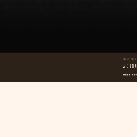
© 2026 F