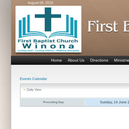
August 08, 2026
Home
About Us
Directions
Ministri
Events Calendar
Daily View
Sunday, 14 June 
Preceding Day