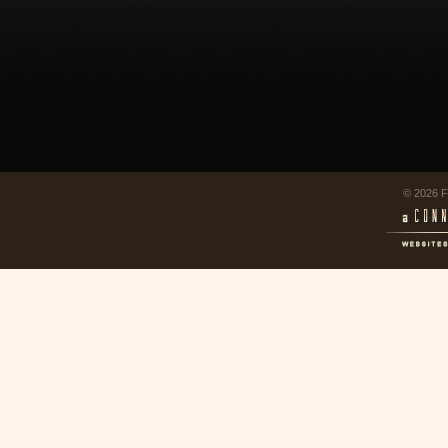
© 2026 F