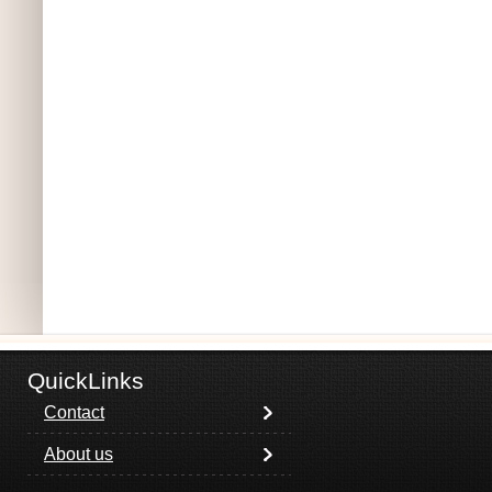
QuickLinks
Contact
About us