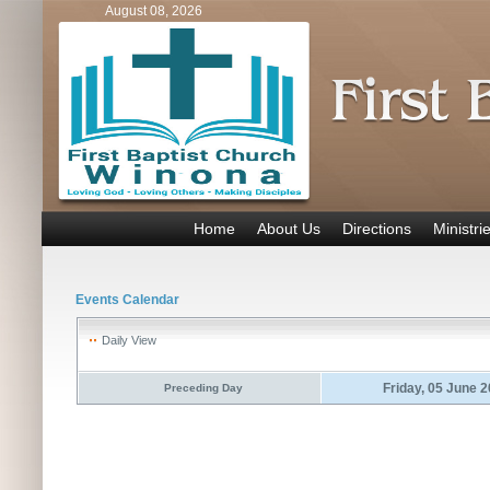
August 08, 2026
Home
About Us
Directions
Ministri
Events Calendar
Daily View
Friday, 05 June 
Preceding Day