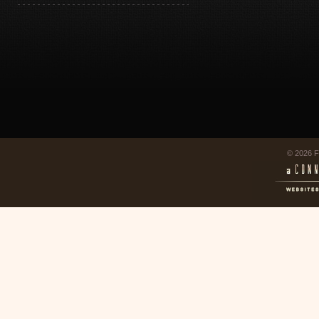
© 2026 F