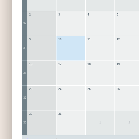
2
3
4
5
32
9
10
11
12
33
16
17
18
19
34
23
24
25
26
35
30
31
1
2
36