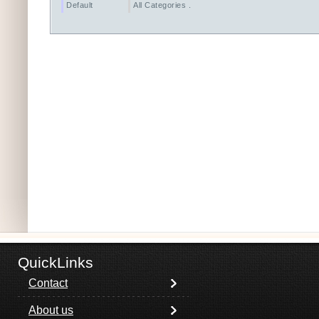
Default
All Categories ...
QuickLinks
Contact
About us