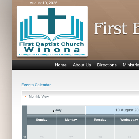
August 10, 2026
Home
About Us
Directions
Ministri
Events Calendar
Monthly View
10 August 2
July
Sunday
Monday
Tuesday
Wednesday
26
27
28
29
31