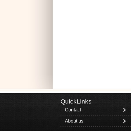
QuickLinks
Contact
About us