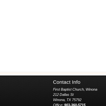
Contact Info
First Baptist Church, Winona
212 Dallas St
Winona, TX 75792
Office:
903-360-5715