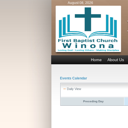
August 08, 2026
Home
About Us
Events Calendar
Daily View
Preceding Day