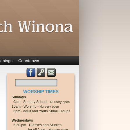
enings
Countdown
WORSHIP TIMES
Sundays
9am - Sunday School -
Nursery open
10am - Worship -
Nursery open
6pm - Adult and Youth Small Groups
Wednesdays
6:30 pm - Classes and Studies
for All Ages -
Nursery open