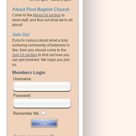
About First Baptist Church
Come to the
About Us section
to
meet staff, and find out what we're all
about!
Join Us!
If you're curious about what a truly
nurturing community of believers is
like, then you should come to the
Join Us section
to find out how you
can get involved. We hope you join
us.
Members Login
Username
Password
Remember Me