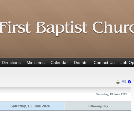
Directions
Ministries
Calendar
Donate
Contact Us
Job Op
Saturday, 13 June 2026
Saturday, 13 June 2026
Following Day