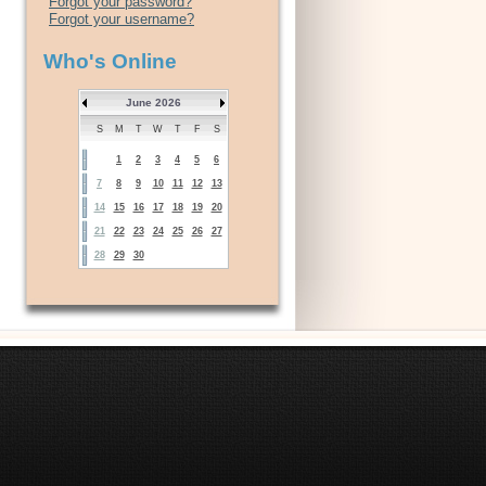
Forgot your password?
Forgot your username?
Who's Online
June 2026
S
M
T
W
T
F
S
1
2
3
4
5
6
7
8
9
10
11
12
13
14
15
16
17
18
19
20
21
22
23
24
25
26
27
28
29
30