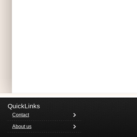
QuickLinks
Contact
About us