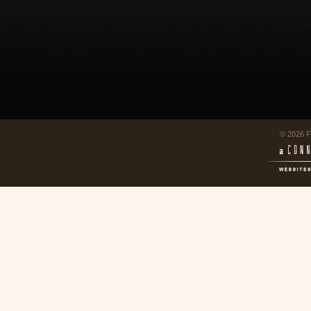
© 2026 F