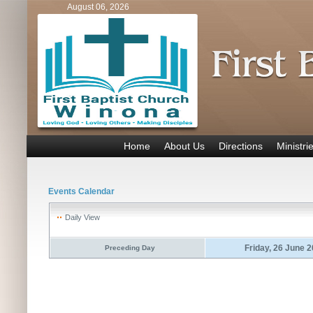
August 06, 2026
Home
About Us
Directions
Ministri
Events Calendar
Daily View
Friday, 26 June 
Preceding Day