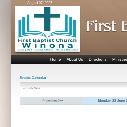
August 07, 2026
Home
About Us
Directions
Ministri
Events Calendar
Daily View
Monday, 22 June 
Preceding Day