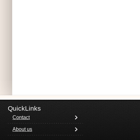
QuickLinks
Contact
About us