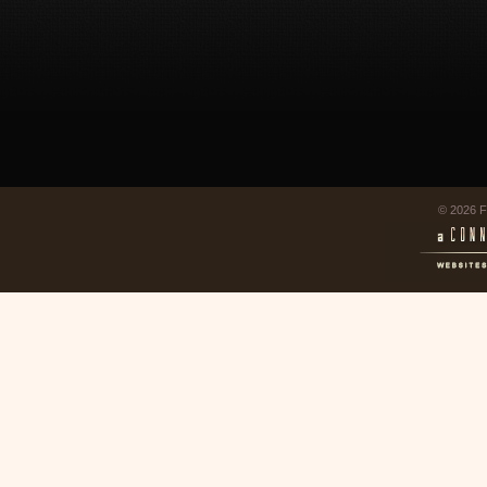
© 2026 F