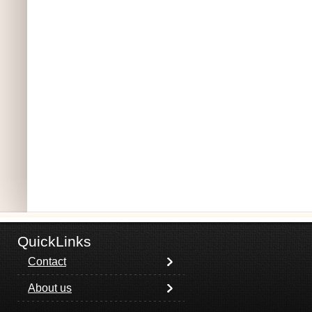
QuickLinks
Contact
About us