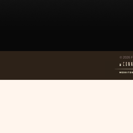
© 2026 F