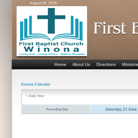
August 08, 2026
Home
About Us
Directions
Ministri
Events Calendar
Daily View
Saturday, 21 June
Preceding Day