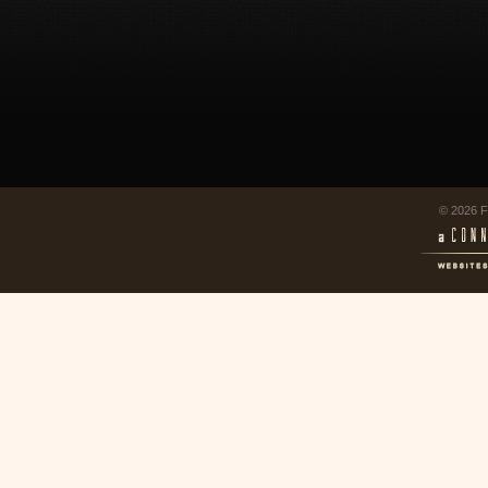
© 2026 F