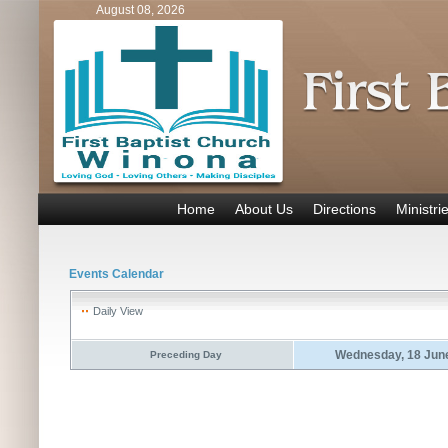
August 08, 2026
Home
About Us
Directions
Ministri
Events Calendar
Daily View
Wednesday, 18 Jun
Preceding Day