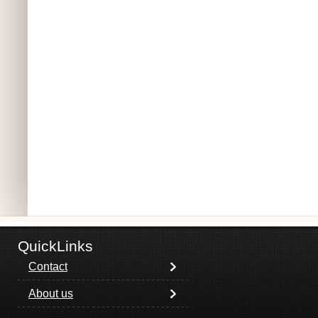
QuickLinks
Contact
About us