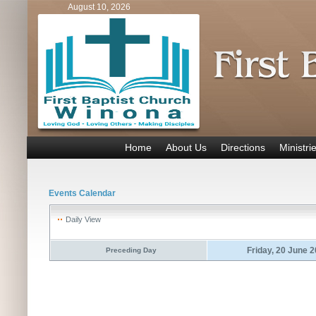
August 10, 2026
Home
About Us
Directions
Ministri
Events Calendar
Daily View
Friday, 20 June 
Preceding Day