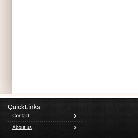
QuickLinks
Contact
About us