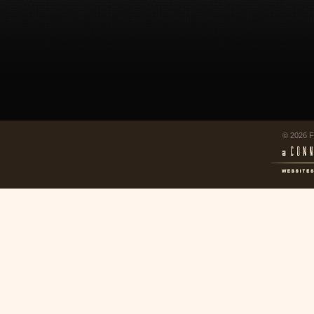
© 2026 F